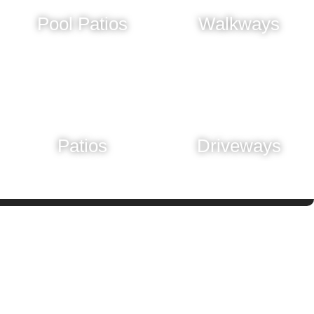
Pool Patios
Walkways
Learn More
Learn More
Patios
Driveways
Learn More
Learn More