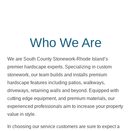
Who We Are
We are South County Stonework-Rhode Island’s
premier hardscape experts. Specializing in custom
stonework, our team builds and installs premium
hardscape features including patios, walkways,
driveways, retaining walls and beyond. Equipped with
cutting edge equipment, and premium materials, our
experienced professionals aim to increase your property
value in style.
In choosing our service customers are sure to expect a