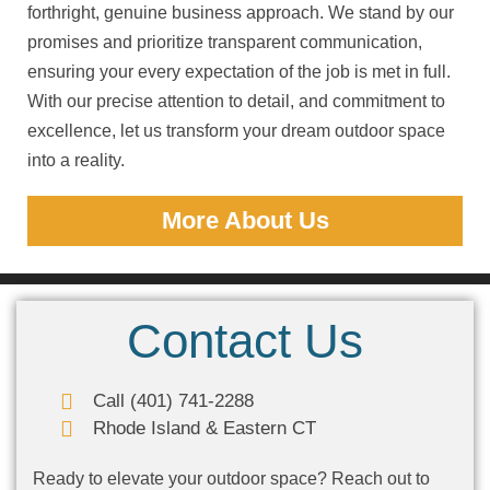
forthright, genuine business approach. We stand by our
promises and prioritize transparent communication,
ensuring your every expectation of the job is met in full.
With our precise attention to detail, and commitment to
excellence, let us transform your dream outdoor space
into a reality.
More About Us
Contact Us
Call (401) 741-2288
Rhode Island & Eastern CT
Ready to elevate your outdoor space? Reach out to