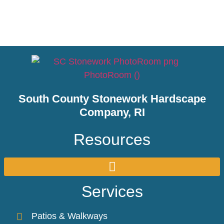
South County Stonework Hardscape
Company, RI
Resources
Services
Patios & Walkways