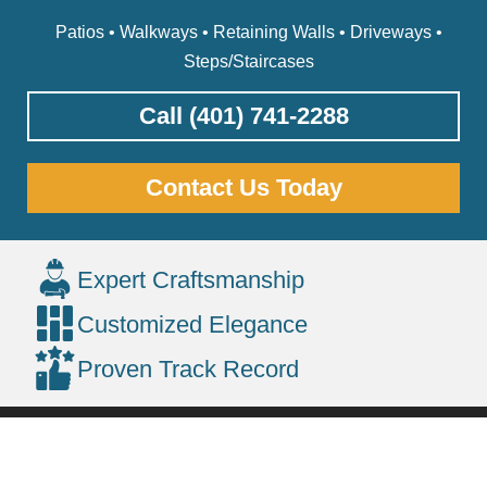
Patios • Walkways • Retaining Walls • Driveways •
Steps/Staircases
Call (401) 741-2288
Contact Us Today
Expert Craftsmanship
Customized Elegance
Proven Track Record