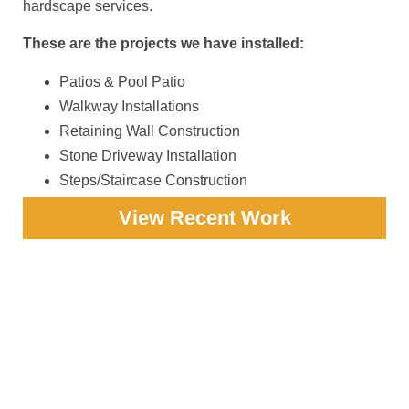
hardscape services.
These are the projects we have installed:
Patios & Pool Patio
Walkway Installations
Retaining Wall Construction
Stone Driveway Installation
Steps/Staircase Construction
View Recent Work