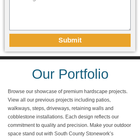
Submit
Our Portfolio
Browse our showcase of premium hardscape projects.
View all our previous projects including patios,
walkways, steps, driveways, retaining walls and
cobblestone installations. Each design reflects our
commitment to quality and precision. Make your outdoor
space stand out with South County Stonework’s