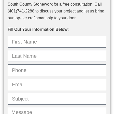
South County Stonework for a free consultation. Call
(401)741-2288 to discuss your project and let us bring
our top-tier craftsmanship to your door.
Fill Out Your Information Below: